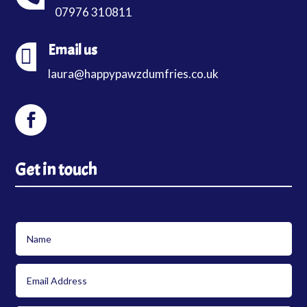
07976 310811
Email us

laura@happypawzdumfries.co.uk
Get in touch