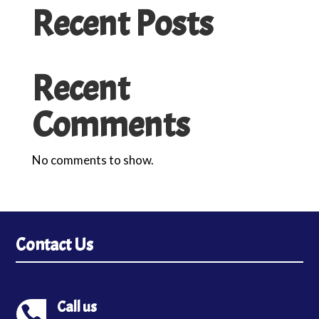
Recent Posts
Recent
Comments
No comments to show.
Contact Us
Call us
