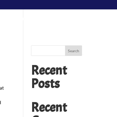
edding Packages
About Us
Contact Us
Search
Recent
Posts
cat
r
Recent
d