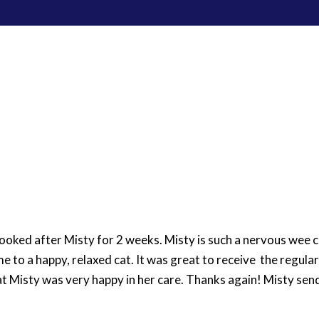
Home
Pet Care Services
W
ooked after Misty for 2 weeks. Misty is such a nervous wee 
me to a happy, relaxed cat. It was great to receive the regula
at Misty was very happy in her care. Thanks again! Misty sen